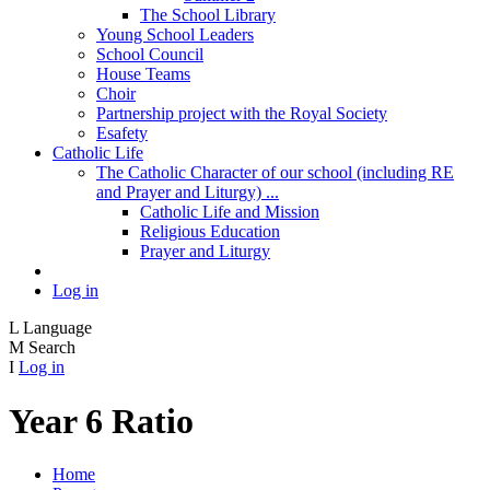
The School Library
Young School Leaders
School Council
House Teams
Choir
Partnership project with the Royal Society
Esafety
Catholic Life
The Catholic Character of our school (including RE
and Prayer and Liturgy) ...
Catholic Life and Mission
Religious Education
Prayer and Liturgy
Log in
L
Language
M
Search
I
Log in
Year 6 Ratio
Home