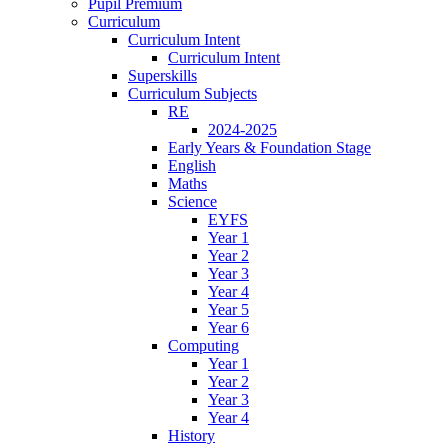
Pupil Premium
Curriculum
Curriculum Intent
Curriculum Intent
Superskills
Curriculum Subjects
RE
2024-2025
Early Years & Foundation Stage
English
Maths
Science
EYFS
Year 1
Year 2
Year 3
Year 4
Year 5
Year 6
Computing
Year 1
Year 2
Year 3
Year 4
History