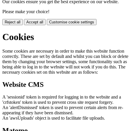
Our cookies ensure you get the best experience on our website.
Please make your choice!
Reject all
Accept all
Customise cookie settings
Cookies
Some cookies are necessary in order to make this website function
correctly. These are set by default and whilst you can block or delete
them by changing your browser settings, some functionality such as
being able to log in to the website will not work if you do this. The
necessary cookies set on this website are as follows:
Website CMS
A 'sessionid' token is required for logging in to the website and a
'crfstoken' token is used to prevent cross site request forgery.
An 'alertDismissed' token is used to prevent certain alerts from re-
appearing if they have been dismissed.
An 'awsUploads' object is used to facilitate file uploads.
Matomo