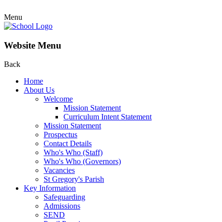
Menu
Website Menu
Back
Home
About Us
Welcome
Mission Statement
Curriculum Intent Statement
Mission Statement
Prospectus
Contact Details
Who's Who (Staff)
Who's Who (Governors)
Vacancies
St Gregory's Parish
Key Information
Safeguarding
Admissions
SEND