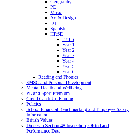
Geography
PE
Music
Art & Design
DT
Spanish
HRSE
EYFS
Year 1
Year 2
Year 3
Year 4
Year 5
Year 6
Reading and Phonics
SMSC and Personal Development
Mental Health and Wellbeing
PE and Sport Premium
Covid Catch Up Funding
Policies
School Financial Benchmarking and Employee Salary
Information
British Values
Diocesan Section 48 Inspection, Ofsted and
Performance Data