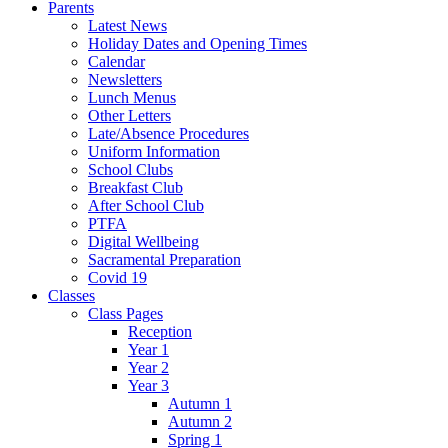
Parents
Latest News
Holiday Dates and Opening Times
Calendar
Newsletters
Lunch Menus
Other Letters
Late/Absence Procedures
Uniform Information
School Clubs
Breakfast Club
After School Club
PTFA
Digital Wellbeing
Sacramental Preparation
Covid 19
Classes
Class Pages
Reception
Year 1
Year 2
Year 3
Autumn 1
Autumn 2
Spring 1