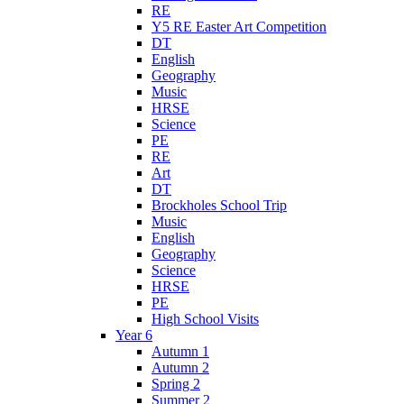
RE
Y5 RE Easter Art Competition
DT
English
Geography
Music
HRSE
Science
PE
RE
Art
DT
Brockholes School Trip
Music
English
Geography
Science
HRSE
PE
High School Visits
Year 6
Autumn 1
Autumn 2
Spring 2
Summer 2