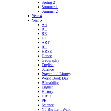
Spring 2
Summer 1
Summer 2
Year 4
Year 5
Art
RE
RE
DT
ART
RE
HRSE
Dance
Geography
English
Science
Prayer and Liturgy
World Book Day
Bikeability
English
History
HRSE
PE
Science
Y5 Big Lent Walk