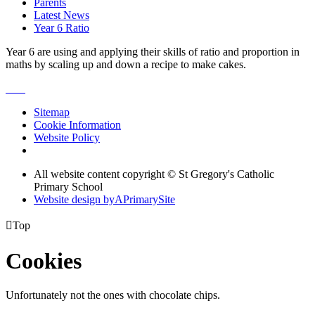
Parents
Latest News
Year 6 Ratio
Year 6 are using and applying their skills of ratio and proportion in
maths by scaling up and down a recipe to make cakes.
Sitemap
Cookie Information
Website Policy
All website content copyright © St Gregory's Catholic
Primary School
Website design by
A
PrimarySite

Top
Cookies
Unfortunately not the ones with chocolate chips.