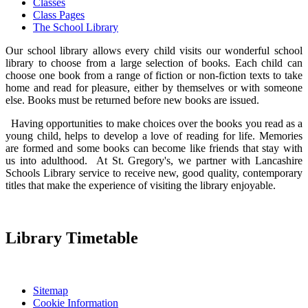
Classes
Class Pages
The School Library
Our school library allows every child visits our wonderful school
library to choose from a large selection of books. Each child can
choose one book from a range of fiction or non-fiction texts to take
home and read for pleasure, either by themselves or with someone
else. Books must be returned before new books are issued.
Having opportunities to make choices over the books you read as a
young child, helps to develop a love of reading for life. Memories
are formed and some books can become like friends that stay with
us into adulthood. At St. Gregory's, we partner with Lancashire
Schools Library service to receive new, good quality, contemporary
titles that make the experience of visiting the library enjoyable.
Library Timetable
Sitemap
Cookie Information