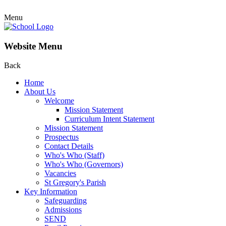
Menu
Website Menu
Back
Home
About Us
Welcome
Mission Statement
Curriculum Intent Statement
Mission Statement
Prospectus
Contact Details
Who's Who (Staff)
Who's Who (Governors)
Vacancies
St Gregory's Parish
Key Information
Safeguarding
Admissions
SEND