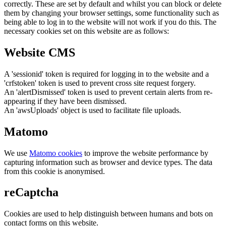
correctly. These are set by default and whilst you can block or delete
them by changing your browser settings, some functionality such as
being able to log in to the website will not work if you do this. The
necessary cookies set on this website are as follows:
Website CMS
A 'sessionid' token is required for logging in to the website and a
'crfstoken' token is used to prevent cross site request forgery.
An 'alertDismissed' token is used to prevent certain alerts from re-
appearing if they have been dismissed.
An 'awsUploads' object is used to facilitate file uploads.
Matomo
We use
Matomo cookies
to improve the website performance by
capturing information such as browser and device types. The data
from this cookie is anonymised.
reCaptcha
Cookies are used to help distinguish between humans and bots on
contact forms on this website.