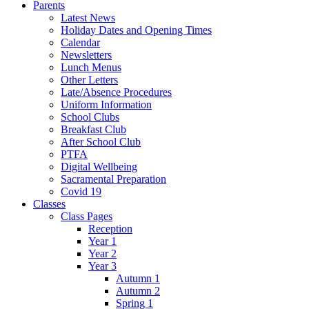
Parents
Latest News
Holiday Dates and Opening Times
Calendar
Newsletters
Lunch Menus
Other Letters
Late/Absence Procedures
Uniform Information
School Clubs
Breakfast Club
After School Club
PTFA
Digital Wellbeing
Sacramental Preparation
Covid 19
Classes
Class Pages
Reception
Year 1
Year 2
Year 3
Autumn 1
Autumn 2
Spring 1