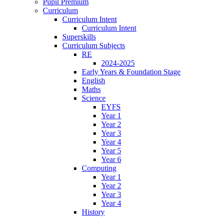
Pupil Premium
Curriculum
Curriculum Intent
Curriculum Intent
Superskills
Curriculum Subjects
RE
2024-2025
Early Years & Foundation Stage
English
Maths
Science
EYFS
Year 1
Year 2
Year 3
Year 4
Year 5
Year 6
Computing
Year 1
Year 2
Year 3
Year 4
History