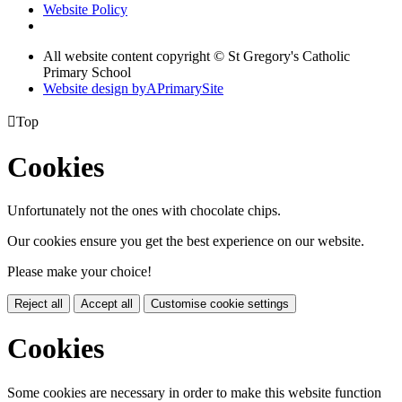
Website Policy
All website content copyright © St Gregory's Catholic
Primary School
Website design by
A
PrimarySite

Top
Cookies
Unfortunately not the ones with chocolate chips.
Our cookies ensure you get the best experience on our website.
Please make your choice!
Reject all
Accept all
Customise cookie settings
Cookies
Some cookies are necessary in order to make this website function