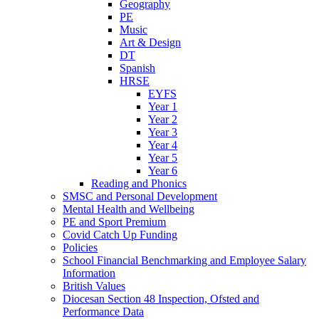
Geography
PE
Music
Art & Design
DT
Spanish
HRSE
EYFS
Year 1
Year 2
Year 3
Year 4
Year 5
Year 6
Reading and Phonics
SMSC and Personal Development
Mental Health and Wellbeing
PE and Sport Premium
Covid Catch Up Funding
Policies
School Financial Benchmarking and Employee Salary
Information
British Values
Diocesan Section 48 Inspection, Ofsted and
Performance Data