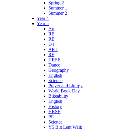
Spring 2
Summer 1
Summer 2
Year 4
Year 5
Art
RE
RE
DT
ART
RE
HRSE
Dance
Geography
English
Science
Prayer and Liturgy
World Book Day
Bikeability
English
History
HRSE
PE
Science
Y5 Big Lent Walk