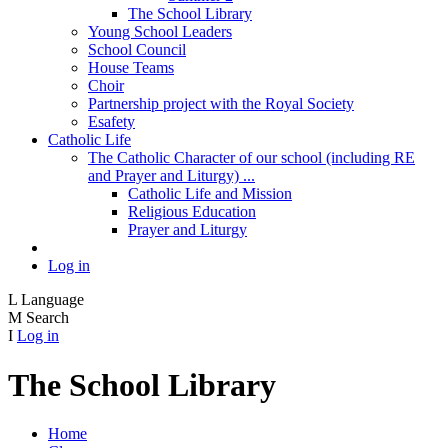
The School Library
Young School Leaders
School Council
House Teams
Choir
Partnership project with the Royal Society
Esafety
Catholic Life
The Catholic Character of our school (including RE
and Prayer and Liturgy) ...
Catholic Life and Mission
Religious Education
Prayer and Liturgy
Log in
L
Language
M
Search
I
Log in
The School Library
Home