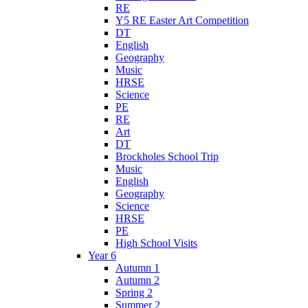
RE
Y5 RE Easter Art Competition
DT
English
Geography
Music
HRSE
Science
PE
RE
Art
DT
Brockholes School Trip
Music
English
Geography
Science
HRSE
PE
High School Visits
Year 6
Autumn 1
Autumn 2
Spring 2
Summer 2