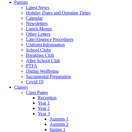
Parents
Latest News
Holiday Dates and Opening Times
Calendar
Newsletters
Lunch Menus
Other Letters
Late/Absence Procedures
Uniform Information
School Clubs
Breakfast Club
After School Club
PTFA
Digital Wellbeing
Sacramental Preparation
Covid 19
Classes
Class Pages
Reception
Year 1
Year 2
Year 3
Autumn 1
Autumn 2
Spring 1