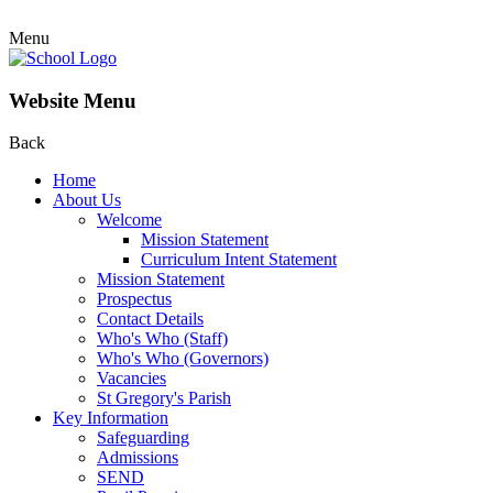
Menu
Website Menu
Back
Home
About Us
Welcome
Mission Statement
Curriculum Intent Statement
Mission Statement
Prospectus
Contact Details
Who's Who (Staff)
Who's Who (Governors)
Vacancies
St Gregory's Parish
Key Information
Safeguarding
Admissions
SEND