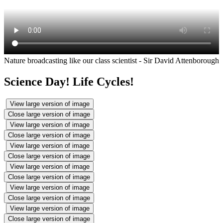
Nature broadcasting like our class scientist - Sir David Attenborough
Science Day! Life Cycles!
View large version of image
Close large version of image
View large version of image
Close large version of image
View large version of image
Close large version of image
View large version of image
Close large version of image
View large version of image
Close large version of image
View large version of image
Close large version of image