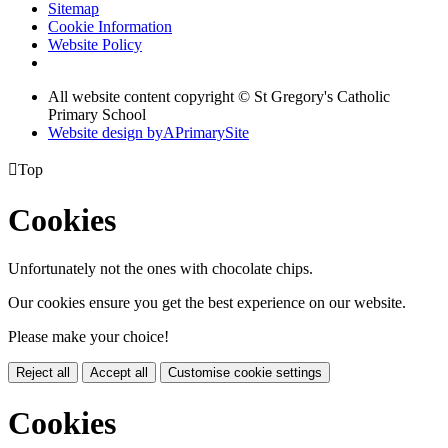
Sitemap
Cookie Information
Website Policy
All website content copyright © St Gregory's Catholic
Primary School
Website design by
A
PrimarySite

Top
Cookies
Unfortunately not the ones with chocolate chips.
Our cookies ensure you get the best experience on our website.
Please make your choice!
Reject all
Accept all
Customise cookie settings
Cookies