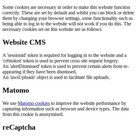
Some cookies are necessary in order to make this website function
correctly. These are set by default and whilst you can block or delete
them by changing your browser settings, some functionality such as
being able to log in to the website will not work if you do this. The
necessary cookies set on this website are as follows:
Website CMS
A 'sessionid' token is required for logging in to the website and a
'crfstoken' token is used to prevent cross site request forgery.
An 'alertDismissed' token is used to prevent certain alerts from re-
appearing if they have been dismissed.
An 'awsUploads' object is used to facilitate file uploads.
Matomo
We use
Matomo cookies
to improve the website performance by
capturing information such as browser and device types. The data
from this cookie is anonymised.
reCaptcha