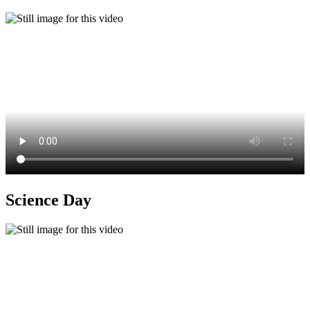
Science Day