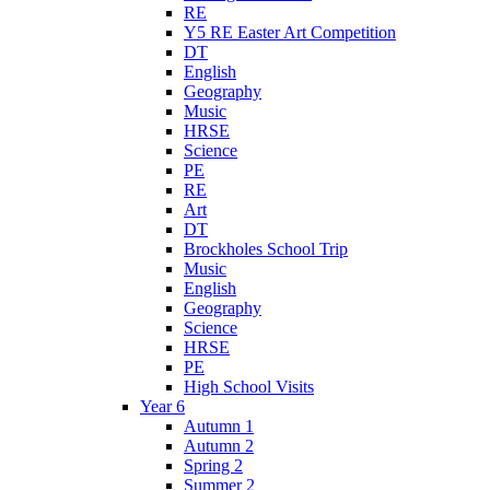
RE
Y5 RE Easter Art Competition
DT
English
Geography
Music
HRSE
Science
PE
RE
Art
DT
Brockholes School Trip
Music
English
Geography
Science
HRSE
PE
High School Visits
Year 6
Autumn 1
Autumn 2
Spring 2
Summer 2