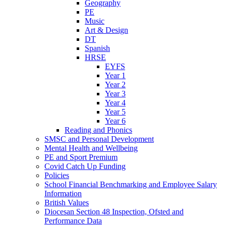
Geography
PE
Music
Art & Design
DT
Spanish
HRSE
EYFS
Year 1
Year 2
Year 3
Year 4
Year 5
Year 6
Reading and Phonics
SMSC and Personal Development
Mental Health and Wellbeing
PE and Sport Premium
Covid Catch Up Funding
Policies
School Financial Benchmarking and Employee Salary
Information
British Values
Diocesan Section 48 Inspection, Ofsted and
Performance Data