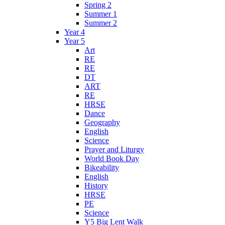
Spring 2
Summer 1
Summer 2
Year 4
Year 5
Art
RE
RE
DT
ART
RE
HRSE
Dance
Geography
English
Science
Prayer and Liturgy
World Book Day
Bikeability
English
History
HRSE
PE
Science
Y5 Big Lent Walk