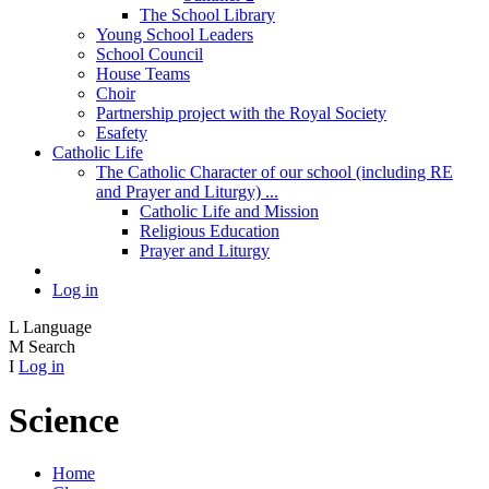
The School Library
Young School Leaders
School Council
House Teams
Choir
Partnership project with the Royal Society
Esafety
Catholic Life
The Catholic Character of our school (including RE
and Prayer and Liturgy) ...
Catholic Life and Mission
Religious Education
Prayer and Liturgy
Log in
L
Language
M
Search
I
Log in
Science
Home