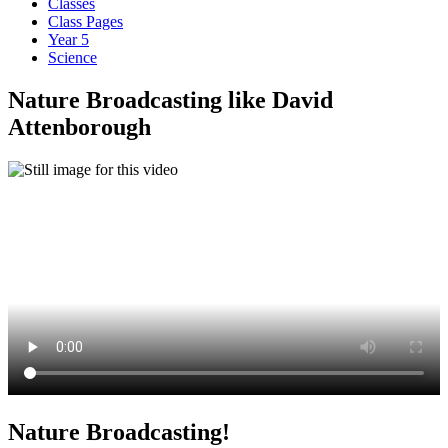
Classes
Class Pages
Year 5
Science
Nature Broadcasting like David
Attenborough
Nature Broadcasting!