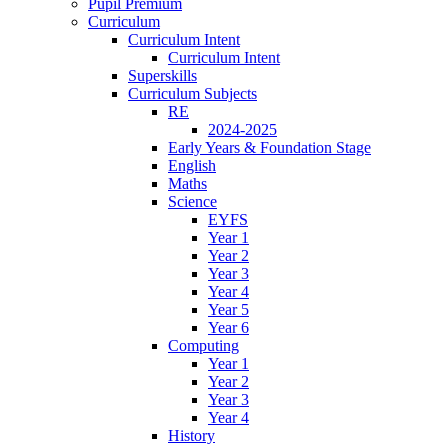
Pupil Premium
Curriculum
Curriculum Intent
Curriculum Intent
Superskills
Curriculum Subjects
RE
2024-2025
Early Years & Foundation Stage
English
Maths
Science
EYFS
Year 1
Year 2
Year 3
Year 4
Year 5
Year 6
Computing
Year 1
Year 2
Year 3
Year 4
History