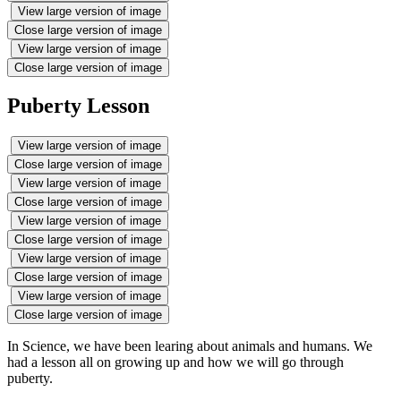
View large version of image
Close large version of image
View large version of image
Close large version of image
Puberty Lesson
View large version of image
Close large version of image
View large version of image
Close large version of image
View large version of image
Close large version of image
View large version of image
Close large version of image
View large version of image
Close large version of image
In Science, we have been learing about animals and humans. We
had a lesson all on growing up and how we will go through
puberty.