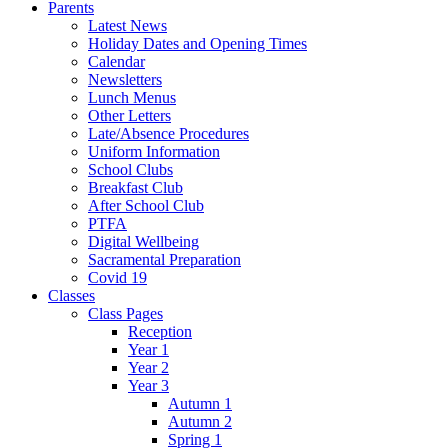
Parents
Latest News
Holiday Dates and Opening Times
Calendar
Newsletters
Lunch Menus
Other Letters
Late/Absence Procedures
Uniform Information
School Clubs
Breakfast Club
After School Club
PTFA
Digital Wellbeing
Sacramental Preparation
Covid 19
Classes
Class Pages
Reception
Year 1
Year 2
Year 3
Autumn 1
Autumn 2
Spring 1