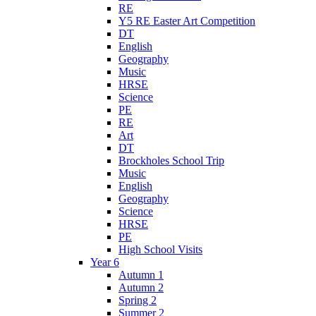
RE
Y5 RE Easter Art Competition
DT
English
Geography
Music
HRSE
Science
PE
RE
Art
DT
Brockholes School Trip
Music
English
Geography
Science
HRSE
PE
High School Visits
Year 6
Autumn 1
Autumn 2
Spring 2
Summer 2