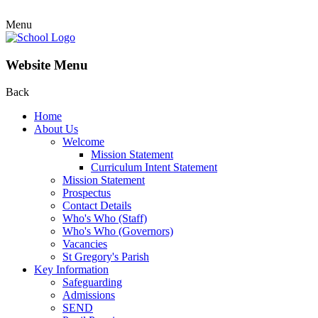
Menu
Website Menu
Back
Home
About Us
Welcome
Mission Statement
Curriculum Intent Statement
Mission Statement
Prospectus
Contact Details
Who's Who (Staff)
Who's Who (Governors)
Vacancies
St Gregory's Parish
Key Information
Safeguarding
Admissions
SEND