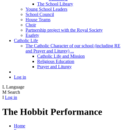
The School Library
Young School Leaders
School Council
House Teams
Choir
Partnership project with the Royal Society
Esafety
Catholic Life
The Catholic Character of our school (including RE
and Prayer and Liturgy) ...
Catholic Life and Mission
Religious Education
Prayer and Liturgy
Log in
L
Language
M
Search
I
Log in
The Hobbit Performance
Home