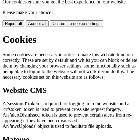
Our cookies ensure you get the best experience on our website.
Please make your choice!
Reject all
Accept all
Customise cookie settings
Cookies
Some cookies are necessary in order to make this website function
correctly. These are set by default and whilst you can block or delete
them by changing your browser settings, some functionality such as
being able to log in to the website will not work if you do this. The
necessary cookies set on this website are as follows:
Website CMS
A 'sessionid' token is required for logging in to the website and a
'crfstoken' token is used to prevent cross site request forgery.
An 'alertDismissed' token is used to prevent certain alerts from re-
appearing if they have been dismissed.
An 'awsUploads' object is used to facilitate file uploads.
Matomo