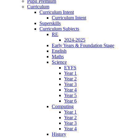
Pupil Premium
Curriculum
Curriculum Intent
Curriculum Intent
Superskills
Curriculum Subjects
RE
2024-2025
Early Years & Foundation Stage
English
Maths
Science
EYFS
Year 1
Year 2
Year 3
Year 4
Year 5
Year 6
Computing
Year 1
Year 2
Year 3
Year 4
History