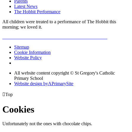
Parents
Latest News
The Hobbit Performance
All children were treated to a performance of The Hobbit this
morning; we loved it.
Sitemap
Cookie Information
Website Policy
All website content copyright © St Gregory's Catholic
Primary School
Website design by
A
PrimarySite

Top
Cookies
Unfortunately not the ones with chocolate chips.