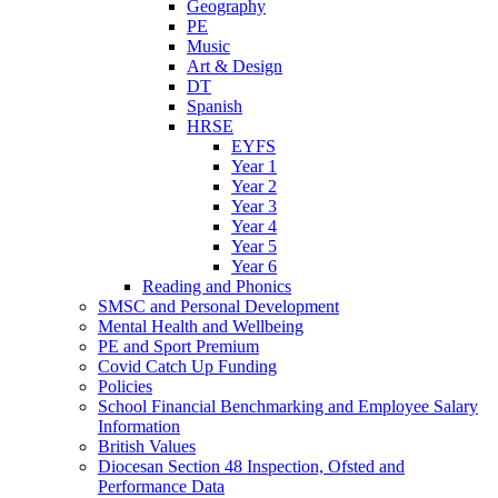
Geography
PE
Music
Art & Design
DT
Spanish
HRSE
EYFS
Year 1
Year 2
Year 3
Year 4
Year 5
Year 6
Reading and Phonics
SMSC and Personal Development
Mental Health and Wellbeing
PE and Sport Premium
Covid Catch Up Funding
Policies
School Financial Benchmarking and Employee Salary
Information
British Values
Diocesan Section 48 Inspection, Ofsted and
Performance Data