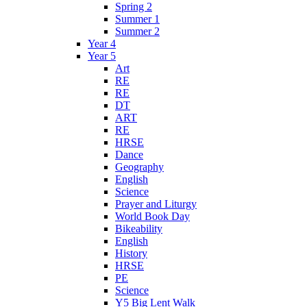
Spring 2
Summer 1
Summer 2
Year 4
Year 5
Art
RE
RE
DT
ART
RE
HRSE
Dance
Geography
English
Science
Prayer and Liturgy
World Book Day
Bikeability
English
History
HRSE
PE
Science
Y5 Big Lent Walk