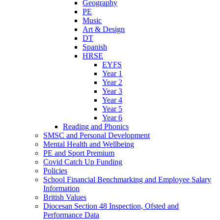
Geography
PE
Music
Art & Design
DT
Spanish
HRSE
EYFS
Year 1
Year 2
Year 3
Year 4
Year 5
Year 6
Reading and Phonics
SMSC and Personal Development
Mental Health and Wellbeing
PE and Sport Premium
Covid Catch Up Funding
Policies
School Financial Benchmarking and Employee Salary
Information
British Values
Diocesan Section 48 Inspection, Ofsted and
Performance Data