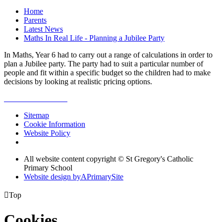
Home
Parents
Latest News
Maths In Real Life - Planning a Jubilee Party
In Maths, Year 6 had to carry out a range of calculations in order to
plan a Jubilee party. The party had to suit a particular number of
people and fit within a specific budget so the children had to make
decisions by looking at realistic pricing options.
Sitemap
Cookie Information
Website Policy
All website content copyright © St Gregory's Catholic
Primary School
Website design by
A
PrimarySite

Top
Cookies