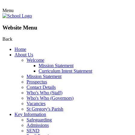
Menu
Website Menu
Back
Home
About Us
Welcome
Mission Statement
Curriculum Intent Statement
Mission Statement
Prospectus
Contact Details
Who's Who (Staff)
Who's Who (Governors)
Vacancies
St Gregory's Parish
Key Information
Safeguarding
Admissions
SEND