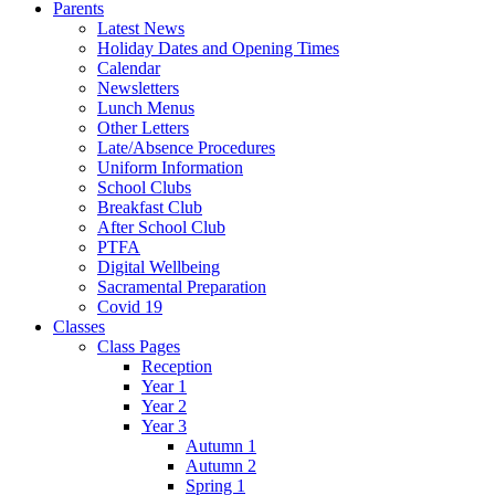
Parents
Latest News
Holiday Dates and Opening Times
Calendar
Newsletters
Lunch Menus
Other Letters
Late/Absence Procedures
Uniform Information
School Clubs
Breakfast Club
After School Club
PTFA
Digital Wellbeing
Sacramental Preparation
Covid 19
Classes
Class Pages
Reception
Year 1
Year 2
Year 3
Autumn 1
Autumn 2
Spring 1