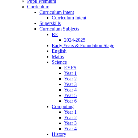
Pupil Premium
Curriculum
Curriculum Intent
Curriculum Intent
Superskills
Curriculum Subjects
RE
2024-2025
Early Years & Foundation Stage
English
Maths
Science
EYFS
Year 1
Year 2
Year 3
Year 4
Year 5
Year 6
Computing
Year 1
Year 2
Year 3
Year 4
History