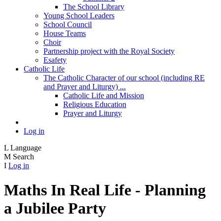
The School Library
Young School Leaders
School Council
House Teams
Choir
Partnership project with the Royal Society
Esafety
Catholic Life
The Catholic Character of our school (including RE
and Prayer and Liturgy) ...
Catholic Life and Mission
Religious Education
Prayer and Liturgy
Log in
L
Language
M
Search
I
Log in
Maths In Real Life - Planning
a Jubilee Party