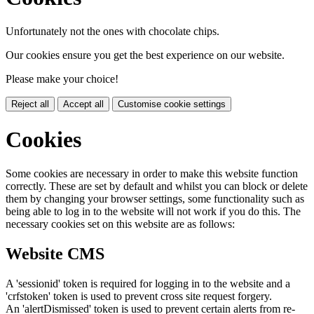
Unfortunately not the ones with chocolate chips.
Our cookies ensure you get the best experience on our website.
Please make your choice!
Reject all
Accept all
Customise cookie settings
Cookies
Some cookies are necessary in order to make this website function
correctly. These are set by default and whilst you can block or delete
them by changing your browser settings, some functionality such as
being able to log in to the website will not work if you do this. The
necessary cookies set on this website are as follows:
Website CMS
A 'sessionid' token is required for logging in to the website and a
'crfstoken' token is used to prevent cross site request forgery.
An 'alertDismissed' token is used to prevent certain alerts from re-