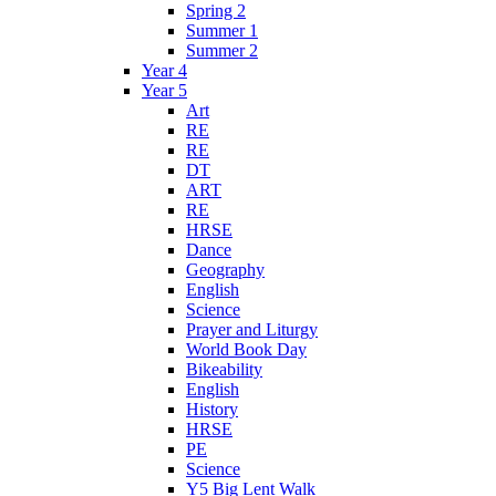
Spring 2
Summer 1
Summer 2
Year 4
Year 5
Art
RE
RE
DT
ART
RE
HRSE
Dance
Geography
English
Science
Prayer and Liturgy
World Book Day
Bikeability
English
History
HRSE
PE
Science
Y5 Big Lent Walk