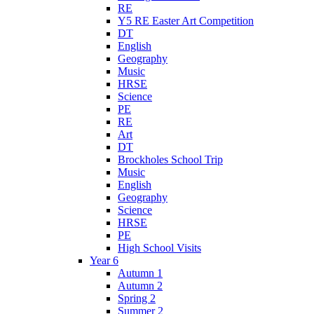
RE
Y5 RE Easter Art Competition
DT
English
Geography
Music
HRSE
Science
PE
RE
Art
DT
Brockholes School Trip
Music
English
Geography
Science
HRSE
PE
High School Visits
Year 6
Autumn 1
Autumn 2
Spring 2
Summer 2