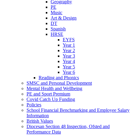
Geography
PE
Music
Art & Design
DT
Spanish
HRSE
EYFS
Year 1
Year 2
Year 3
Year 4
Year 5
Year 6
Reading and Phonics
SMSC and Personal Development
Mental Health and Wellbeing
PE and Sport Premium
Covid Catch Up Funding
Policies
School Financial Benchmarking and Employee Salary
Information
British Values
Diocesan Section 48 Inspection, Ofsted and
Performance Data