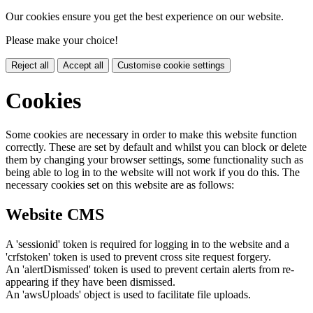
Our cookies ensure you get the best experience on our website.
Please make your choice!
Reject all
Accept all
Customise cookie settings
Cookies
Some cookies are necessary in order to make this website function
correctly. These are set by default and whilst you can block or delete
them by changing your browser settings, some functionality such as
being able to log in to the website will not work if you do this. The
necessary cookies set on this website are as follows:
Website CMS
A 'sessionid' token is required for logging in to the website and a
'crfstoken' token is used to prevent cross site request forgery.
An 'alertDismissed' token is used to prevent certain alerts from re-
appearing if they have been dismissed.
An 'awsUploads' object is used to facilitate file uploads.