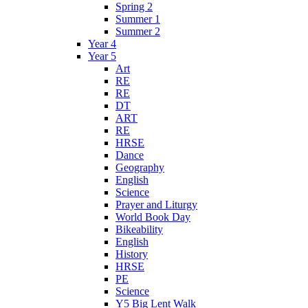
Spring 2
Summer 1
Summer 2
Year 4
Year 5
Art
RE
RE
DT
ART
RE
HRSE
Dance
Geography
English
Science
Prayer and Liturgy
World Book Day
Bikeability
English
History
HRSE
PE
Science
Y5 Big Lent Walk