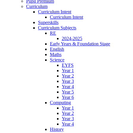
Pupil Premium
Curriculum
Curriculum Intent
Curriculum Intent
Superskills
Curriculum Subjects
RE
2024-2025
Early Years & Foundation Stage
English
Maths
Science
EYFS
Year 1
Year 2
Year 3
Year 4
Year 5
Year 6
Computing
Year 1
Year 2
Year 3
Year 4
History