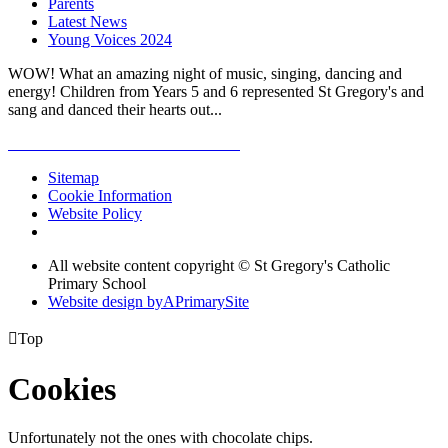
Parents
Latest News
Young Voices 2024
WOW! What an amazing night of music, singing, dancing and
energy! Children from Years 5 and 6 represented St Gregory's and
sang and danced their hearts out...
Sitemap
Cookie Information
Website Policy
All website content copyright © St Gregory's Catholic
Primary School
Website design by
A
PrimarySite

Top
Cookies
Unfortunately not the ones with chocolate chips.