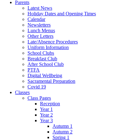
Parents
Latest News
Holiday Dates and Opening Times
Calendar
Newsletters
Lunch Menus
Other Letters
Late/Absence Procedures
Uniform Information
School Clubs
Breakfast Club
After School Club
PTFA
Digital Wellbeing
Sacramental Preparation
Covid 19
Classes
Class Pages
Reception
Year 1
Year 2
Year 3
Autumn 1
Autumn 2
Spring 1