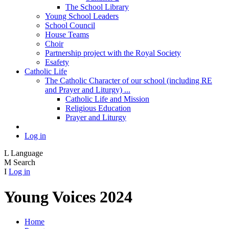
The School Library
Young School Leaders
School Council
House Teams
Choir
Partnership project with the Royal Society
Esafety
Catholic Life
The Catholic Character of our school (including RE
and Prayer and Liturgy) ...
Catholic Life and Mission
Religious Education
Prayer and Liturgy
Log in
L
Language
M
Search
I
Log in
Young Voices 2024
Home