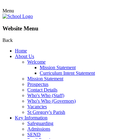
Menu
Website Menu
Back
Home
About Us
Welcome
Mission Statement
Curriculum Intent Statement
Mission Statement
Prospectus
Contact Details
Who's Who (Staff)
Who's Who (Governors)
Vacancies
St Gregory's Parish
Key Information
Safeguarding
Admissions
SEND