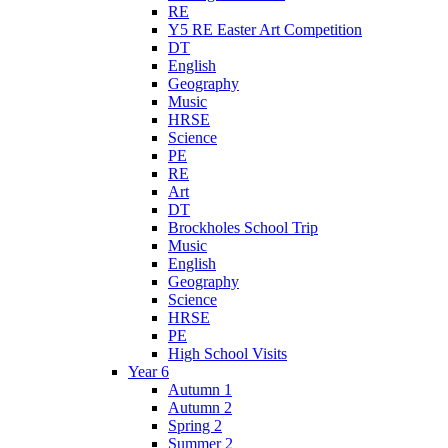
RE
Y5 RE Easter Art Competition
DT
English
Geography
Music
HRSE
Science
PE
RE
Art
DT
Brockholes School Trip
Music
English
Geography
Science
HRSE
PE
High School Visits
Year 6
Autumn 1
Autumn 2
Spring 2
Summer 2