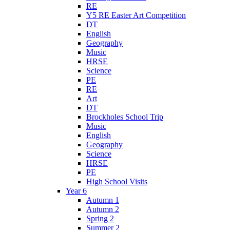
RE
Y5 RE Easter Art Competition
DT
English
Geography
Music
HRSE
Science
PE
RE
Art
DT
Brockholes School Trip
Music
English
Geography
Science
HRSE
PE
High School Visits
Year 6
Autumn 1
Autumn 2
Spring 2
Summer 2