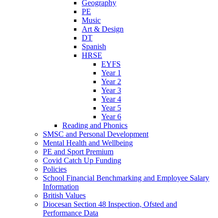
Geography
PE
Music
Art & Design
DT
Spanish
HRSE
EYFS
Year 1
Year 2
Year 3
Year 4
Year 5
Year 6
Reading and Phonics
SMSC and Personal Development
Mental Health and Wellbeing
PE and Sport Premium
Covid Catch Up Funding
Policies
School Financial Benchmarking and Employee Salary
Information
British Values
Diocesan Section 48 Inspection, Ofsted and
Performance Data