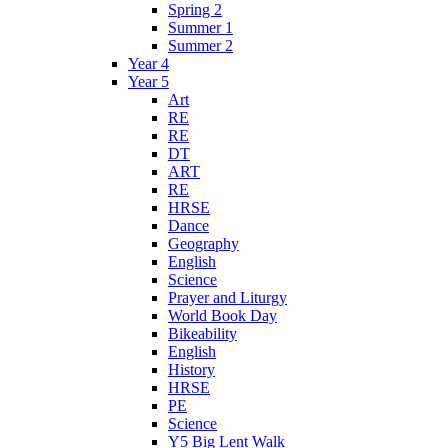
Spring 2
Summer 1
Summer 2
Year 4
Year 5
Art
RE
RE
DT
ART
RE
HRSE
Dance
Geography
English
Science
Prayer and Liturgy
World Book Day
Bikeability
English
History
HRSE
PE
Science
Y5 Big Lent Walk