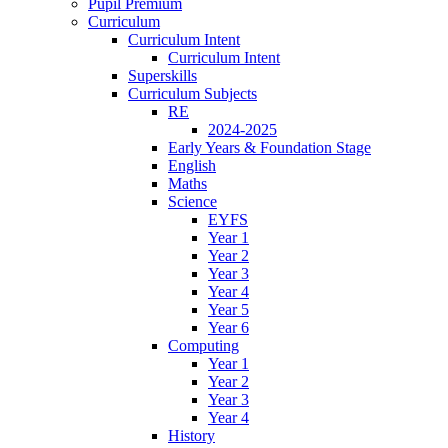
Pupil Premium
Curriculum
Curriculum Intent
Curriculum Intent
Superskills
Curriculum Subjects
RE
2024-2025
Early Years & Foundation Stage
English
Maths
Science
EYFS
Year 1
Year 2
Year 3
Year 4
Year 5
Year 6
Computing
Year 1
Year 2
Year 3
Year 4
History