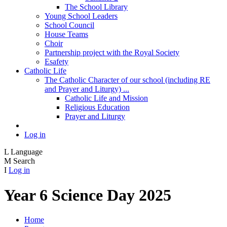
The School Library
Young School Leaders
School Council
House Teams
Choir
Partnership project with the Royal Society
Esafety
Catholic Life
The Catholic Character of our school (including RE
and Prayer and Liturgy) ...
Catholic Life and Mission
Religious Education
Prayer and Liturgy
Log in
L
Language
M
Search
I
Log in
Year 6 Science Day 2025
Home