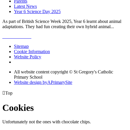
Parents
Latest News
Year 6 Science Day 2025
As part of British Science Week 2025, Year 6 learnt about animal
adaptations. They had fun creating their own hybrid animal...
Sitemap
Cookie Information
Website Policy
All website content copyright © St Gregory's Catholic
Primary School
Website design by
A
PrimarySite

Top
Cookies
Unfortunately not the ones with chocolate chips.