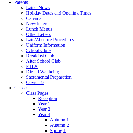
Parents
Latest News
Holiday Dates and Opening Times
Calendar
Newsletters
Lunch Menus
Other Letters
Late/Absence Procedures
Uniform Information
School Clubs
Breakfast Club
After School Club
PTFA
Digital Wellbeing
Sacramental Preparation
Covid 19
Classes
Class Pages
Reception
Year 1
Year 2
Year 3
Autumn 1
Autumn 2
Spring 1