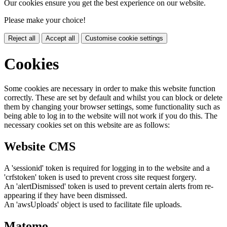
Our cookies ensure you get the best experience on our website.
Please make your choice!
Reject all
Accept all
Customise cookie settings
Cookies
Some cookies are necessary in order to make this website function
correctly. These are set by default and whilst you can block or delete
them by changing your browser settings, some functionality such as
being able to log in to the website will not work if you do this. The
necessary cookies set on this website are as follows:
Website CMS
A 'sessionid' token is required for logging in to the website and a
'crfstoken' token is used to prevent cross site request forgery.
An 'alertDismissed' token is used to prevent certain alerts from re-
appearing if they have been dismissed.
An 'awsUploads' object is used to facilitate file uploads.
Matomo