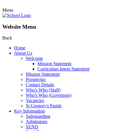
Menu
Website Menu
Back
Home
About Us
Welcome
Mission Statement
Curriculum Intent Statement
Mission Statement
Prospectus
Contact Details
Who's Who (Staff)
Who's Who (Governors)
Vacancies
St Gregory's Parish
Key Information
Safeguarding
Admissions
SEND