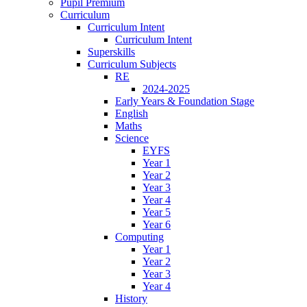
Pupil Premium
Curriculum
Curriculum Intent
Curriculum Intent
Superskills
Curriculum Subjects
RE
2024-2025
Early Years & Foundation Stage
English
Maths
Science
EYFS
Year 1
Year 2
Year 3
Year 4
Year 5
Year 6
Computing
Year 1
Year 2
Year 3
Year 4
History