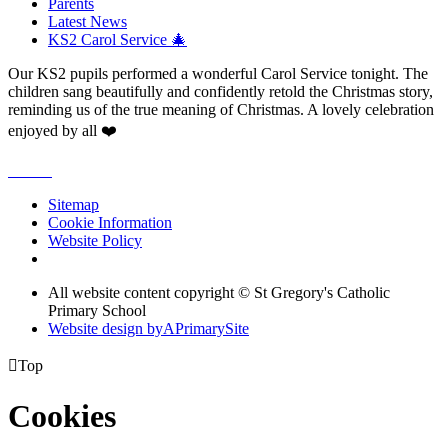
Parents
Latest News
KS2 Carol Service 🎄
Our KS2 pupils performed a wonderful Carol Service tonight. The
children sang beautifully and confidently retold the Christmas story,
reminding us of the true meaning of Christmas. A lovely celebration
enjoyed by all ❤️
Sitemap
Cookie Information
Website Policy
All website content copyright © St Gregory's Catholic
Primary School
Website design by
A
PrimarySite

Top
Cookies