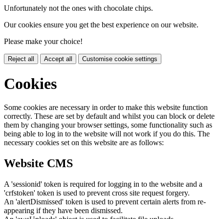
Unfortunately not the ones with chocolate chips.
Our cookies ensure you get the best experience on our website.
Please make your choice!
Reject all
Accept all
Customise cookie settings
Cookies
Some cookies are necessary in order to make this website function
correctly. These are set by default and whilst you can block or delete
them by changing your browser settings, some functionality such as
being able to log in to the website will not work if you do this. The
necessary cookies set on this website are as follows:
Website CMS
A 'sessionid' token is required for logging in to the website and a
'crfstoken' token is used to prevent cross site request forgery.
An 'alertDismissed' token is used to prevent certain alerts from re-
appearing if they have been dismissed.