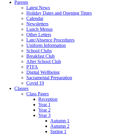
Parents
Latest News
Holiday Dates and Opening Times
Calendar
Newsletters
Lunch Menus
Other Letters
Late/Absence Procedures
Uniform Information
School Clubs
Breakfast Club
After School Club
PTFA
Digital Wellbeing
Sacramental Preparation
Covid 19
Classes
Class Pages
Reception
Year 1
Year 2
Year 3
Autumn 1
Autumn 2
Spring 1