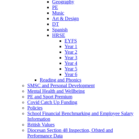
Geography
PE
Music
Art & Design
DT
Spanish
HRSE
EYFS
Year 1
Year 2
Year 3
Year 4
Year 5
Year 6
Reading and Phonics
SMSC and Personal Development
Mental Health and Wellbeing
PE and Sport Premium
Covid Catch Up Funding
Policies
School Financial Benchmarking and Employee Salary
Information
British Values
Diocesan Section 48 Inspection, Ofsted and
Performance Data