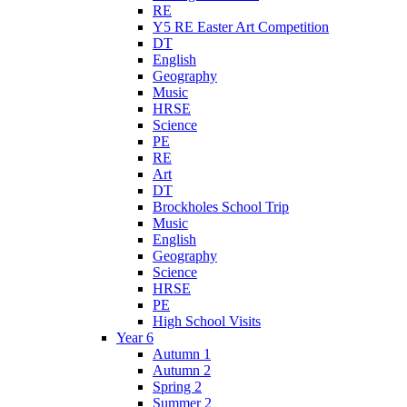
RE
Y5 RE Easter Art Competition
DT
English
Geography
Music
HRSE
Science
PE
RE
Art
DT
Brockholes School Trip
Music
English
Geography
Science
HRSE
PE
High School Visits
Year 6
Autumn 1
Autumn 2
Spring 2
Summer 2