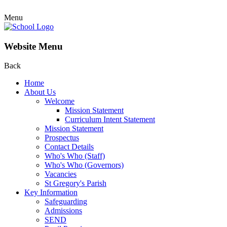
Menu
Website Menu
Back
Home
About Us
Welcome
Mission Statement
Curriculum Intent Statement
Mission Statement
Prospectus
Contact Details
Who's Who (Staff)
Who's Who (Governors)
Vacancies
St Gregory's Parish
Key Information
Safeguarding
Admissions
SEND