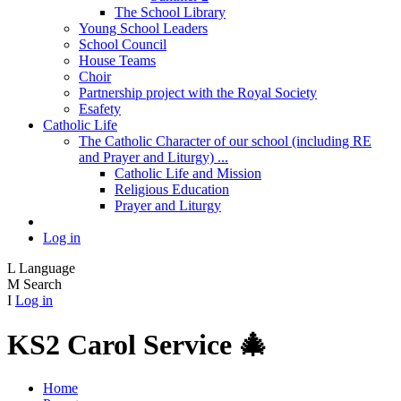
The School Library
Young School Leaders
School Council
House Teams
Choir
Partnership project with the Royal Society
Esafety
Catholic Life
The Catholic Character of our school (including RE
and Prayer and Liturgy) ...
Catholic Life and Mission
Religious Education
Prayer and Liturgy
Log in
L
Language
M
Search
I
Log in
KS2 Carol Service 🎄
Home