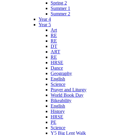
Spring 2
Summer 1
Summer 2
Year 4
Year 5
Art
RE
RE
DT
ART
RE
HRSE
Dance
Geography
English
Science
Prayer and Liturgy
World Book Day
Bikeability
English
History
HRSE
PE
Science
Y5 Big Lent Walk