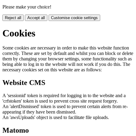
Please make your choice!
Reject all
Accept all
Customise cookie settings
Cookies
Some cookies are necessary in order to make this website function
correctly. These are set by default and whilst you can block or delete
them by changing your browser settings, some functionality such as
being able to log in to the website will not work if you do this. The
necessary cookies set on this website are as follows:
Website CMS
A 'sessionid' token is required for logging in to the website and a
'crfstoken' token is used to prevent cross site request forgery.
An 'alertDismissed' token is used to prevent certain alerts from re-
appearing if they have been dismissed.
An 'awsUploads' object is used to facilitate file uploads.
Matomo