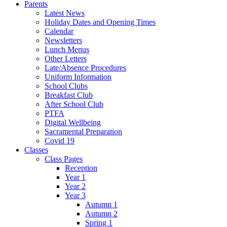
Parents
Latest News
Holiday Dates and Opening Times
Calendar
Newsletters
Lunch Menus
Other Letters
Late/Absence Procedures
Uniform Information
School Clubs
Breakfast Club
After School Club
PTFA
Digital Wellbeing
Sacramental Preparation
Covid 19
Classes
Class Pages
Reception
Year 1
Year 2
Year 3
Autumn 1
Autumn 2
Spring 1