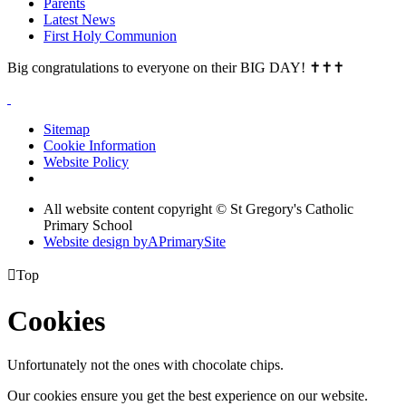
Parents
Latest News
First Holy Communion
Big congratulations to everyone on their BIG DAY! ✝✝✝
Sitemap
Cookie Information
Website Policy
All website content copyright © St Gregory's Catholic
Primary School
Website design by
A
PrimarySite

Top
Cookies
Unfortunately not the ones with chocolate chips.
Our cookies ensure you get the best experience on our website.