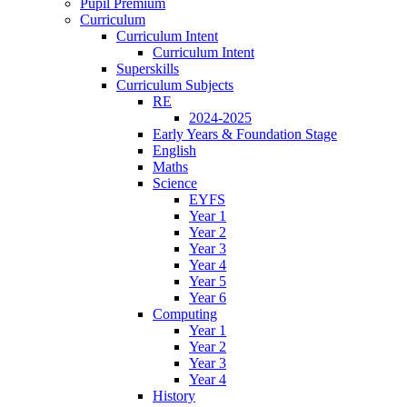
Pupil Premium
Curriculum
Curriculum Intent
Curriculum Intent
Superskills
Curriculum Subjects
RE
2024-2025
Early Years & Foundation Stage
English
Maths
Science
EYFS
Year 1
Year 2
Year 3
Year 4
Year 5
Year 6
Computing
Year 1
Year 2
Year 3
Year 4
History