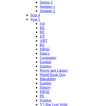
Spring 2
Summer 1
Summer 2
Year 4
Year 5
Art
RE
RE
DT
ART
RE
HRSE
Dance
Geography
English
Science
Prayer and Liturgy
World Book Day
Bikeability
English
History
HRSE
PE
Science
Y5 Big Lent Walk