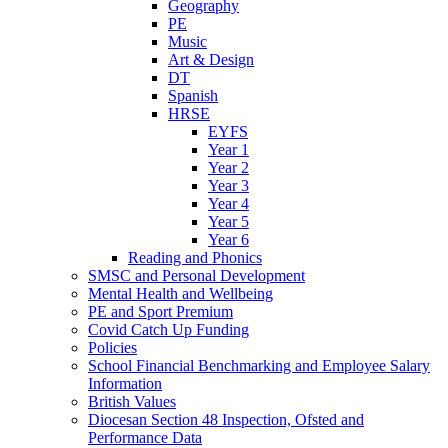
Geography
PE
Music
Art & Design
DT
Spanish
HRSE
EYFS
Year 1
Year 2
Year 3
Year 4
Year 5
Year 6
Reading and Phonics
SMSC and Personal Development
Mental Health and Wellbeing
PE and Sport Premium
Covid Catch Up Funding
Policies
School Financial Benchmarking and Employee Salary
Information
British Values
Diocesan Section 48 Inspection, Ofsted and
Performance Data