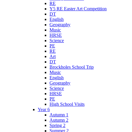
RE
Y5 RE Easter Art Competition
DT
English
Geography
Music
HRSE
Science
PE
RE
Art
DT
Brockholes School Trip
Music
English
Geography
Science
HRSE
PE
High School Visits
Year 6
Autumn 1
Autumn 2
Spring 2
Summer 2