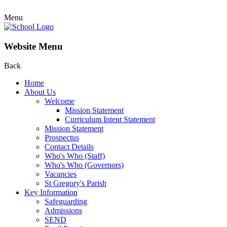
Menu
Website Menu
Back
Home
About Us
Welcome
Mission Statement
Curriculum Intent Statement
Mission Statement
Prospectus
Contact Details
Who's Who (Staff)
Who's Who (Governors)
Vacancies
St Gregory's Parish
Key Information
Safeguarding
Admissions
SEND