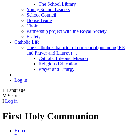
The School Library
Young School Leaders
School Council
House Teams
Choir
Partnership project with the Royal Society
Esafety
Catholic Life
The Catholic Character of our school (including RE
and Prayer and Liturgy) ...
Catholic Life and Mission
Religious Education
Prayer and Liturgy
Log in
L
Language
M
Search
I
Log in
First Holy Communion
Home