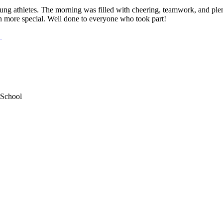
ung athletes. The morning was filled with cheering, teamwork, and plent
more special. Well done to everyone who took part!
 School