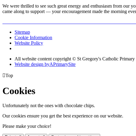
We were thrilled to see such great energy and enthusiasm from our yo
came along to support — your encouragement made the morning even 
Sitemap
Cookie Information
Website Policy
All website content copyright © St Gregory's Catholic Primary
Website design by
A
PrimarySite

Top
Cookies
Unfortunately not the ones with chocolate chips.
Our cookies ensure you get the best experience on our website.
Please make your choice!