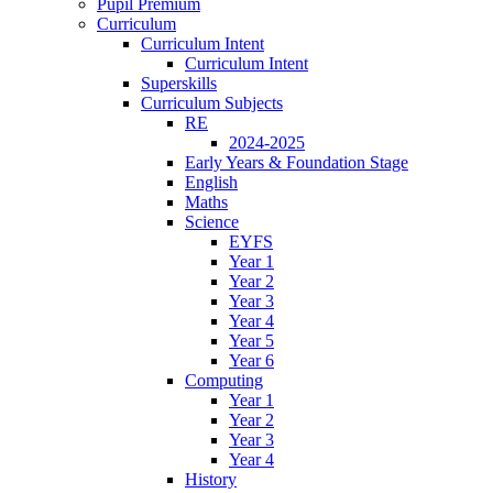
Pupil Premium
Curriculum
Curriculum Intent
Curriculum Intent
Superskills
Curriculum Subjects
RE
2024-2025
Early Years & Foundation Stage
English
Maths
Science
EYFS
Year 1
Year 2
Year 3
Year 4
Year 5
Year 6
Computing
Year 1
Year 2
Year 3
Year 4
History