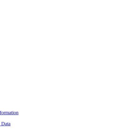
formation
e Data