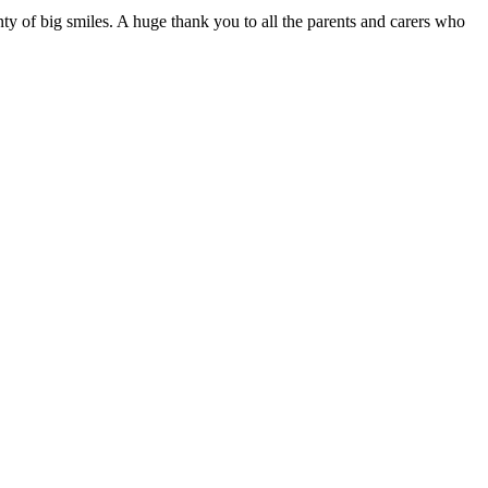
y of big smiles. A huge thank you to all the parents and carers who