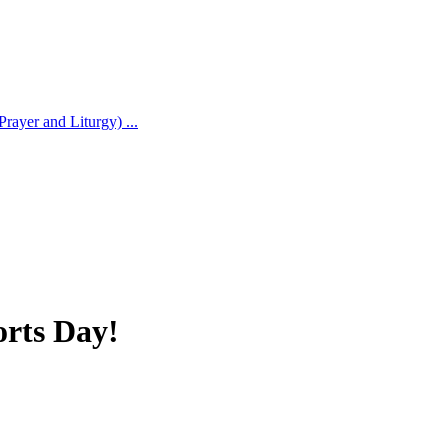
rayer and Liturgy) ...
orts Day!