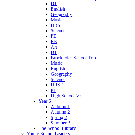
DT
English
Geography
Music
HRSE
Science
PE
RE
Art
DT
Brockholes School Trip
Music
English
Geography
Science
HRSE
PE
High School Visits
Year 6
Autumn 1
Autumn 2
Spring 2
Summer 2
The School Library
Young School Leaders