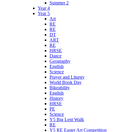
Summer 2
Year 4
Year 5
Art
RE
RE
DT
ART
RE
HRSE
Dance
Geography
English
Science
Prayer and Liturgy
World Book Day
Bikeability
English
History
HRSE
PE
Science
Y5 Big Lent Walk
RE
Y5 RE Easter Art Competition