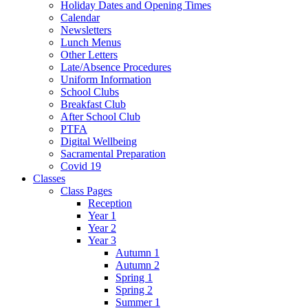
Holiday Dates and Opening Times
Calendar
Newsletters
Lunch Menus
Other Letters
Late/Absence Procedures
Uniform Information
School Clubs
Breakfast Club
After School Club
PTFA
Digital Wellbeing
Sacramental Preparation
Covid 19
Classes
Class Pages
Reception
Year 1
Year 2
Year 3
Autumn 1
Autumn 2
Spring 1
Spring 2
Summer 1