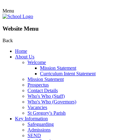
Menu
Website Menu
Back
Home
About Us
Welcome
Mission Statement
Curriculum Intent Statement
Mission Statement
Prospectus
Contact Details
Who's Who (Staff)
Who's Who (Governors)
Vacancies
St Gregory's Parish
Key Information
Safeguarding
Admissions
SEND