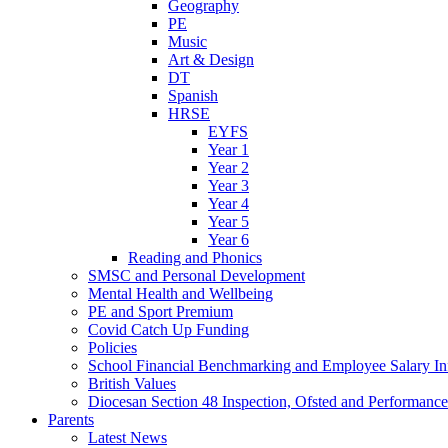
Geography
PE
Music
Art & Design
DT
Spanish
HRSE
EYFS
Year 1
Year 2
Year 3
Year 4
Year 5
Year 6
Reading and Phonics
SMSC and Personal Development
Mental Health and Wellbeing
PE and Sport Premium
Covid Catch Up Funding
Policies
School Financial Benchmarking and Employee Salary In
British Values
Diocesan Section 48 Inspection, Ofsted and Performanc
Parents
Latest News