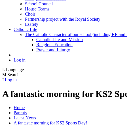
School Council
House Teams
Choir
Partnership project with the Royal Society
Esafety
Catholic Life
The Catholic Character of our school (including RE and P
Catholic Life and Mission
Religious Education
Prayer and Liturgy
Log in
L
Language
M
Search
I
Log in
A fantastic morning for KS2 Sp
Home
Parents
Latest News
A fantastic morning for KS2 Sports Day!